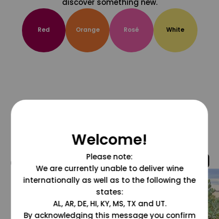
discover something new.
Red
Orange
Rosé
White
Welcome!
Please note:
@grapesdotcom
We are currently unable to deliver wine
internationally as well as to the following the
states:
AL, AR, DE, HI, KY, MS, TX and UT.
By acknowledging this message you confirm