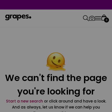
0
We can't find the page
you're looking for
Start a new search
or click around and have a look.
And as always, let us know if we can help you