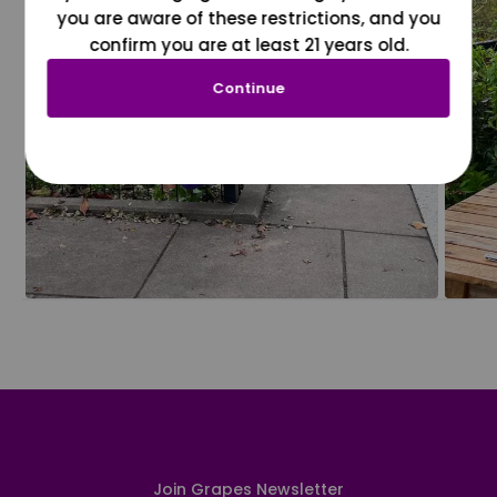
you are aware of these restrictions, and you
confirm you are at least 21 years old.
Continue
Join Grapes Newsletter