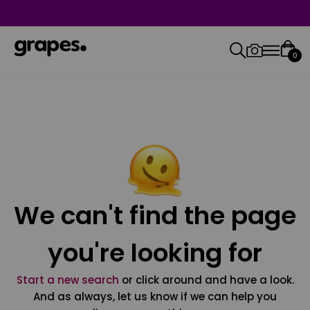
0
We can't find the page
you're looking for
Start a new search
or click around and have a look.
And as always, let us know if we can help you