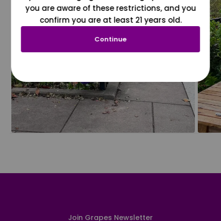
you are aware of these restrictions, and you
confirm you are at least 21 years old.
Continue
Join Grapes Newsletter