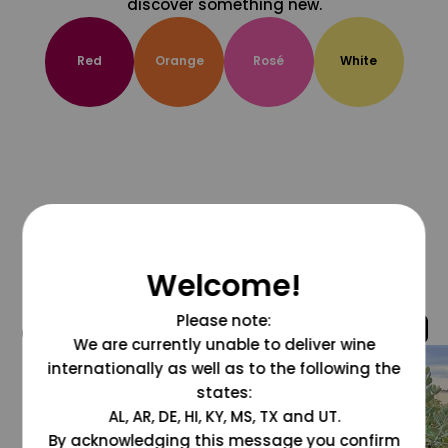
discover something new.
Red
Orange
Rosé
White
Welcome!
Please note:
@grapesdotcom
We are currently unable to deliver wine
internationally as well as to the following the
states:
AL, AR, DE, HI, KY, MS, TX and UT.
By acknowledging this message you confirm