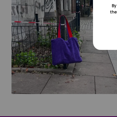
By
the