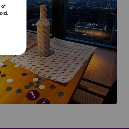
 of
old.