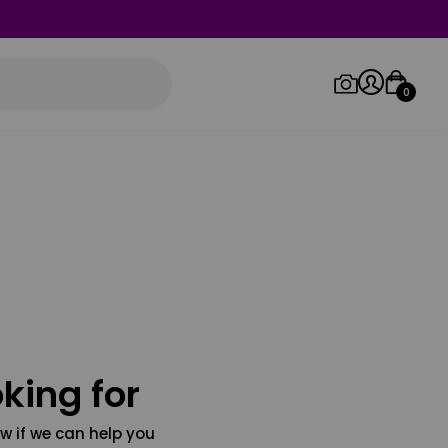
0
Log in/Sign up
Orders
king for
w if we can help you