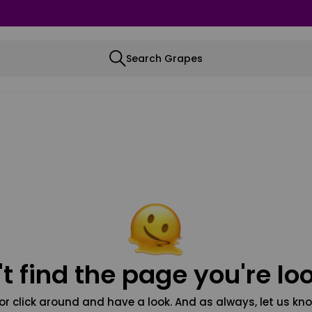
Search Grapes
t find the page you're loo
or click around and have a look. And as always, let us kno