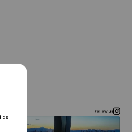
Follow us
l as