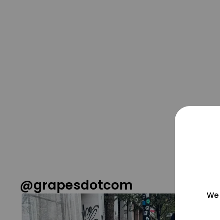
@grapesdotcom
We 