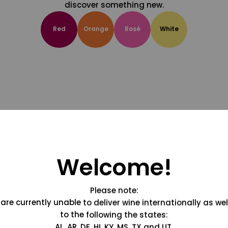
discover something new.
Red
Orange
Rosé
White
Welcome!
Please note:
are currently unable to deliver wine internationally as wel
to the following the states:
AL, AR, DE, HI, KY, MS, TX and UT.