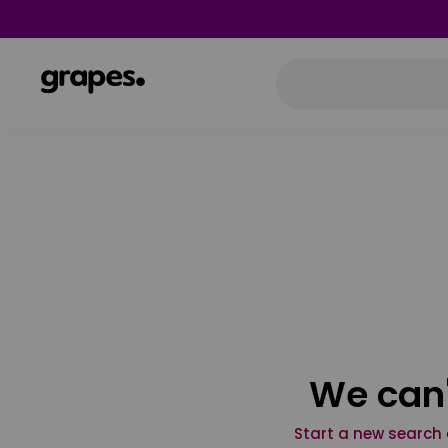
We can'
Start a new search