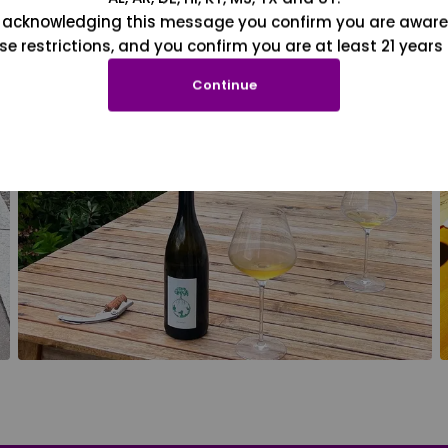
 acknowledging this message you confirm you are aware
se restrictions, and you confirm you are at least 21 years 
Continue