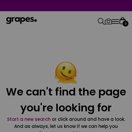
0
We can't find the page
you're looking for
Start a new search
or click around and have a look.
And as always, let us know if we can help you