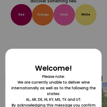
discover something new.
Red
Orange
Rosé
White
Welcome!
Please note:
@grapesdotcom
We are currently unable to deliver wine
internationally as well as to the following the
states:
AL, AR, DE, HI, KY, MS, TX and UT.
By acknowledging this message you confirm