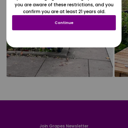
you are aware of these restrictions, and you
confirm you are at least 21 years old.
Continue
Join Grapes Newsletter