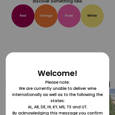
discover something new.
Red
Orange
Rosé
White
Welcome!
Please note:
@grapesdotcom
We are currently unable to deliver wine
internationally as well as to the following the
states:
AL, AR, DE, HI, KY, MS, TX and UT.
By acknowledging this message you confirm