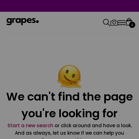
0
We can't find the page
you're looking for
Start a new search
or click around and have a look.
And as always, let us know if we can help you