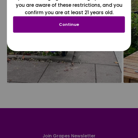
you are aware of these restrictions, and you
confirm you are at least 21 years old.
Continue
Join Grapes Newsletter