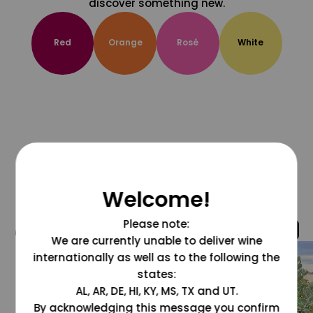
discover something new.
Red
Orange
Rosé
White
Welcome!
Please note:
@grapesdotcom
We are currently unable to deliver wine
internationally as well as to the following the
states:
AL, AR, DE, HI, KY, MS, TX and UT.
By acknowledging this message you confirm