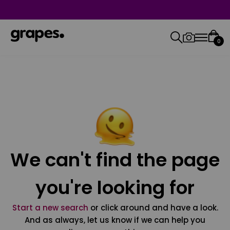
0
We can't find the page
you're looking for
Start a new search
or click around and have a look.
And as always, let us know if we can help you