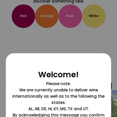
discover something new.
Red
Orange
Rosé
White
Welcome!
Please note:
@grapesdotcom
We are currently unable to deliver wine
internationally as well as to the following the
states:
AL, AR, DE, HI, KY, MS, TX and UT.
By acknowledging this message you confirm