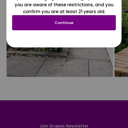
you are aware of these restrictions, and you
confirm you are at least 21 years old.
Continue
Join Grapes Newsletter