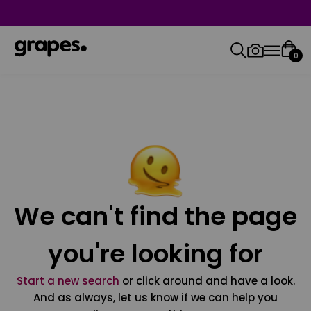
0
We can't find the page
you're looking for
Start a new search
or click around and have a look.
And as always, let us know if we can help you