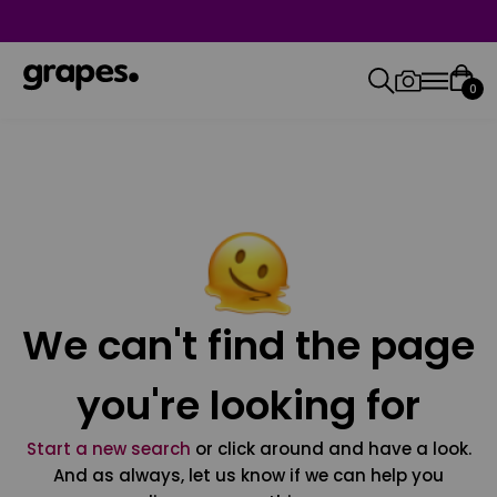
0
We can't find the page
you're looking for
Start a new search
or click around and have a look.
And as always, let us know if we can help you