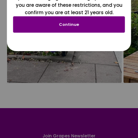
you are aware of these restrictions, and you
confirm you are at least 21 years old.
Continue
Join Grapes Newsletter