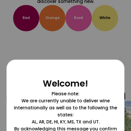
discover something new.
Red
Orange
Rosé
White
Welcome!
Please note:
@grapesdotcom
We are currently unable to deliver wine
internationally as well as to the following the
states:
AL, AR, DE, HI, KY, MS, TX and UT.
By acknowledging this message you confirm