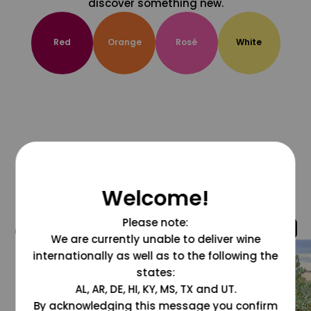
discover something new.
Red
Orange
Rosé
White
Welcome!
Please note:
@grapesdotcom
We are currently unable to deliver wine
internationally as well as to the following the
states:
AL, AR, DE, HI, KY, MS, TX and UT.
By acknowledging this message you confirm