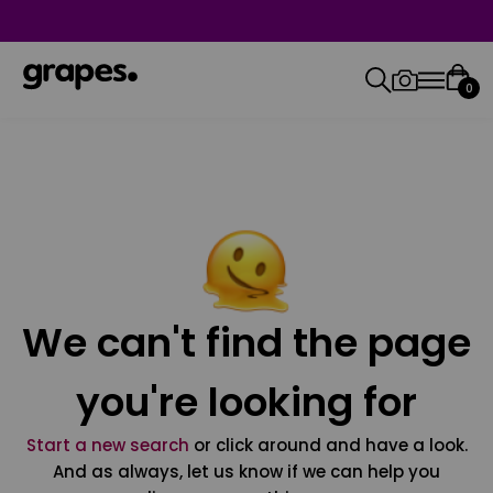
0
We can't find the page
you're looking for
Start a new search
or click around and have a look.
And as always, let us know if we can help you