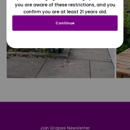
you are aware of these restrictions, and you
confirm you are at least 21 years old.
Continue
Join Grapes Newsletter