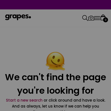
0
We can't find the page
you're looking for
Start a new search
or click around and have a look.
And as always, let us know if we can help you