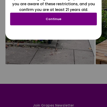
you are aware of these restrictions, and you
confirm you are at least 21 years old.
Continue
Join Grapes Newsletter