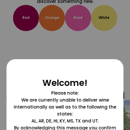
discover something new.
Red
Orange
Rosé
White
Welcome!
Please note:
@grapesdotcom
We are currently unable to deliver wine
internationally as well as to the following the
states:
AL, AR, DE, HI, KY, MS, TX and UT.
By acknowledging this message you confirm