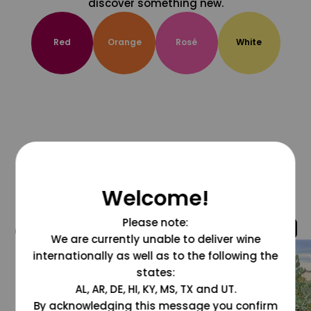
discover something new.
Red
Orange
Rosé
White
Welcome!
Please note:
@grapesdotcom
We are currently unable to deliver wine
internationally as well as to the following the
states:
AL, AR, DE, HI, KY, MS, TX and UT.
By acknowledging this message you confirm