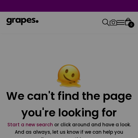
0
We can't find the page
you're looking for
Start a new search
or click around and have a look.
And as always, let us know if we can help you