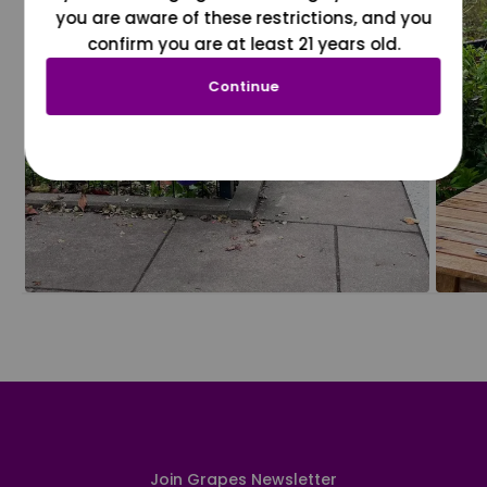
you are aware of these restrictions, and you
confirm you are at least 21 years old.
Continue
Join Grapes Newsletter