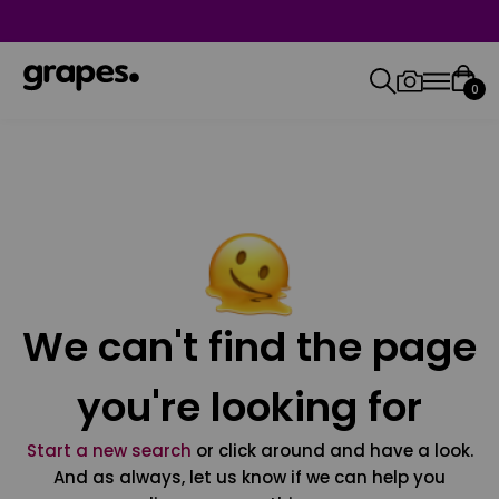
0
We can't find the page
you're looking for
Start a new search
or click around and have a look.
And as always, let us know if we can help you