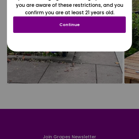
you are aware of these restrictions, and you
confirm you are at least 21 years old.
Continue
Join Grapes Newsletter