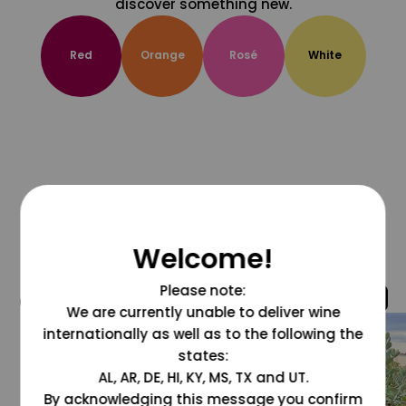
discover something new.
Red
Orange
Rosé
White
Welcome!
Please note:
@grapesdotcom
We are currently unable to deliver wine
internationally as well as to the following the
states:
AL, AR, DE, HI, KY, MS, TX and UT.
By acknowledging this message you confirm