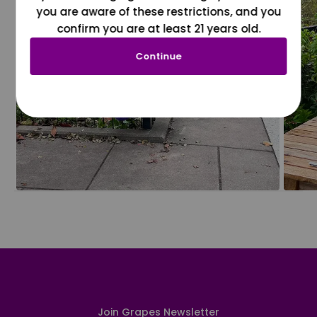
you are aware of these restrictions, and you
confirm you are at least 21 years old.
Continue
Join Grapes Newsletter