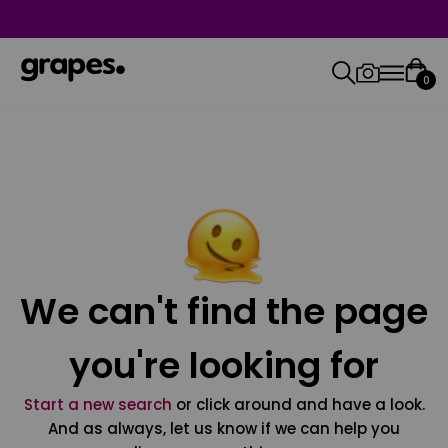
0
We can't find the page
you're looking for
Start a new search
or click around and have a look.
And as always, let us know if we can help you