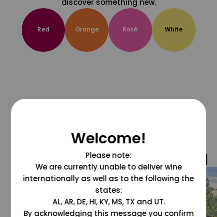
discover something new.
Red
Orange
Rosé
White
Welcome!
Please note:
@grapesdotcom
We are currently unable to deliver wine
internationally as well as to the following the
states:
AL, AR, DE, HI, KY, MS, TX and UT.
By acknowledging this message you confirm