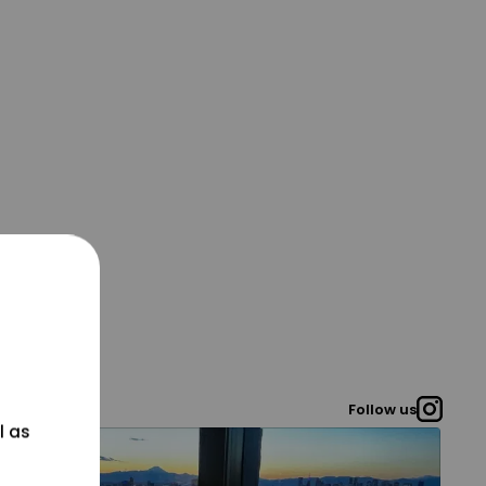
Follow us
l as