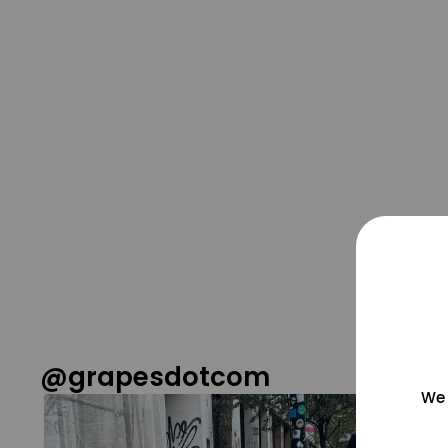
@grapesdotcom
We 