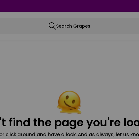
Search Grapes
t find the page you're loo
or click around and have a look. And as always, let us kno