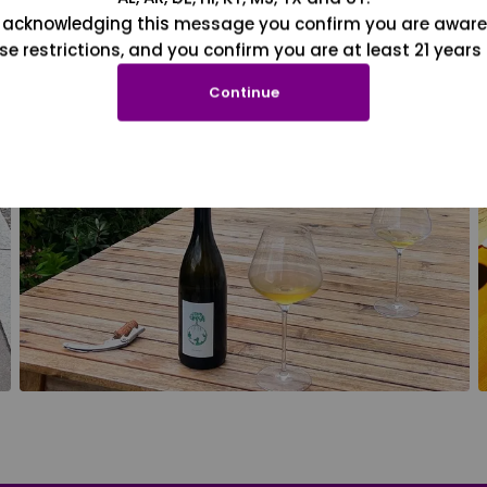
 acknowledging this message you confirm you are aware
se restrictions, and you confirm you are at least 21 years 
Continue