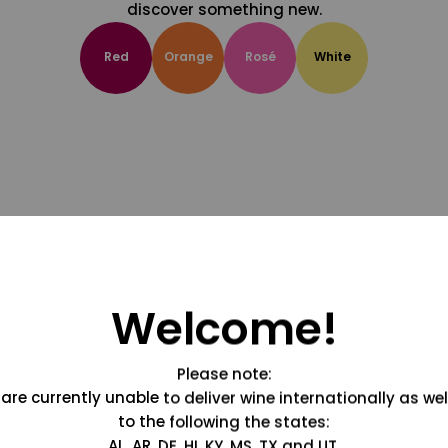
discover something new.
Red
Orange
Rosé
White
Welcome!
Please note:
are currently unable to deliver wine internationally as wel
to the following the states:
AL, AR, DE, HI, KY, MS, TX and UT.