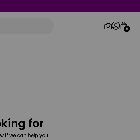
0
Log in/Sign up
Orders
king for
w if we can help you