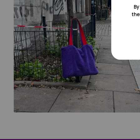
By
the