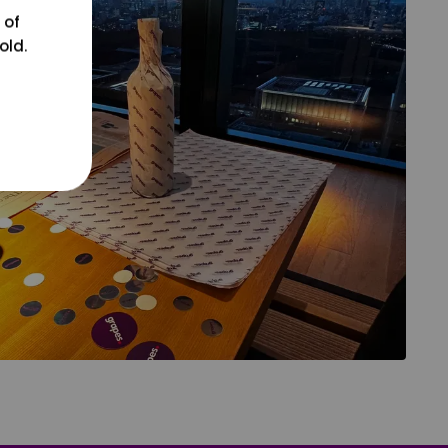
 of
old.