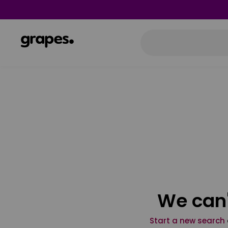
We can'
Start a new search