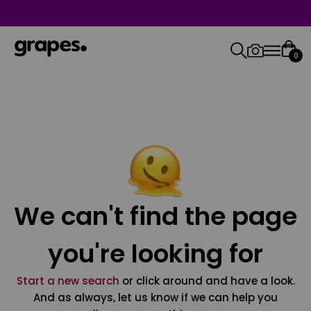
0
We can't find the page
you're looking for
Start a new search
or click around and have a look.
And as always, let us know if we can help you