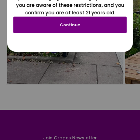
you are aware of these restrictions, and you
confirm you are at least 21 years old.
Continue
Join Grapes Newsletter