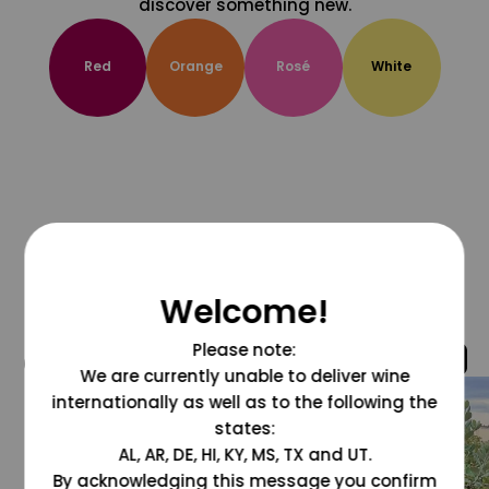
discover something new.
Red
Orange
Rosé
White
Welcome!
Please note:
@grapesdotcom
We are currently unable to deliver wine
internationally as well as to the following the
states:
AL, AR, DE, HI, KY, MS, TX and UT.
By acknowledging this message you confirm