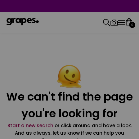
0
We can't find the page
you're looking for
Start a new search
or click around and have a look.
And as always, let us know if we can help you