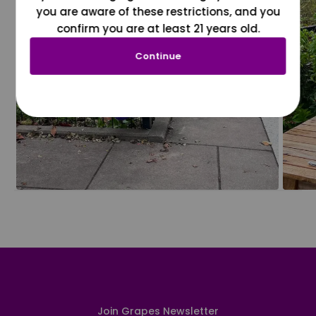
you are aware of these restrictions, and you
confirm you are at least 21 years old.
Continue
Join Grapes Newsletter