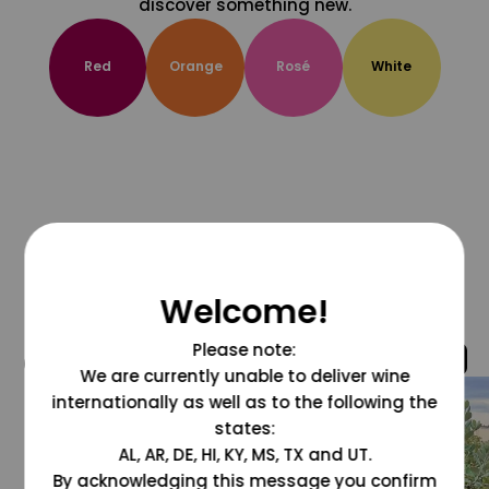
discover something new.
Red
Orange
Rosé
White
Welcome!
Please note:
@grapesdotcom
We are currently unable to deliver wine
internationally as well as to the following the
states:
AL, AR, DE, HI, KY, MS, TX and UT.
By acknowledging this message you confirm