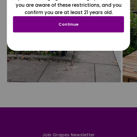
you are aware of these restrictions, and you
confirm you are at least 21 years old.
Continue
Join Grapes Newsletter