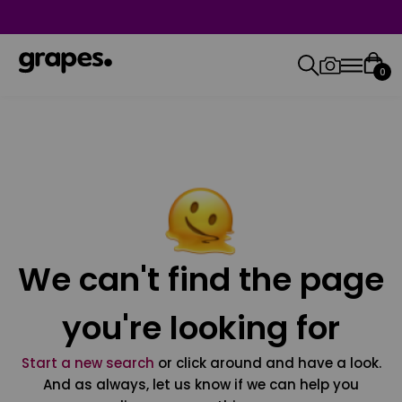
0
We can't find the page
you're looking for
Start a new search
or click around and have a look.
And as always, let us know if we can help you