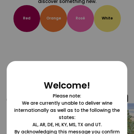
discover something new.
Red
Orange
Rosé
White
Welcome!
Please note:
@grapesdotcom
We are currently unable to deliver wine
internationally as well as to the following the
states:
AL, AR, DE, HI, KY, MS, TX and UT.
By acknowledging this message you confirm