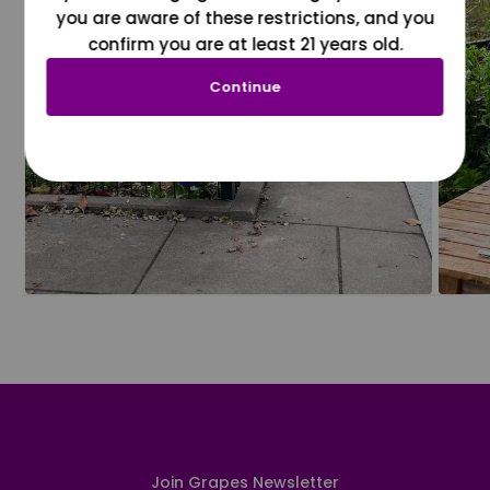
you are aware of these restrictions, and you
confirm you are at least 21 years old.
Continue
Join Grapes Newsletter