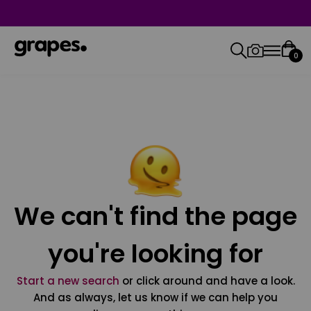
0
We can't find the page
you're looking for
Start a new search
or click around and have a look.
And as always, let us know if we can help you