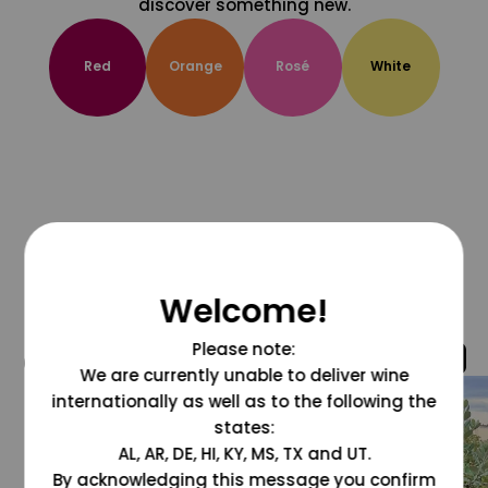
discover something new.
Red
Orange
Rosé
White
Welcome!
Please note:
@grapesdotcom
We are currently unable to deliver wine
internationally as well as to the following the
states:
AL, AR, DE, HI, KY, MS, TX and UT.
By acknowledging this message you confirm