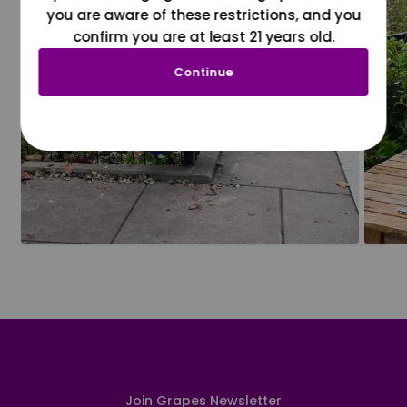
you are aware of these restrictions, and you
confirm you are at least 21 years old.
Continue
Join Grapes Newsletter