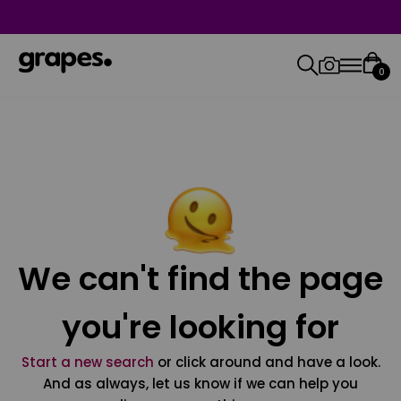
0
We can't find the page
you're looking for
Start a new search
or click around and have a look.
And as always, let us know if we can help you