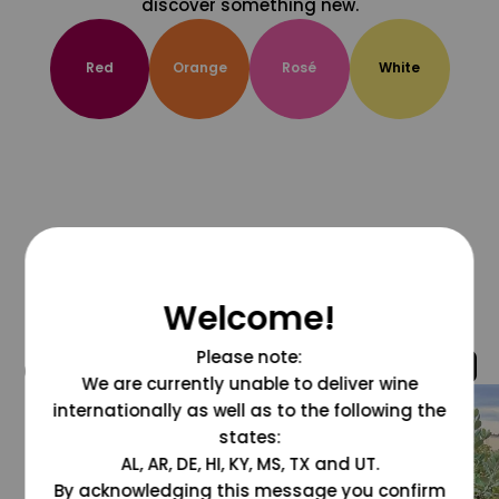
discover something new.
Red
Orange
Rosé
White
Welcome!
Please note:
@grapesdotcom
We are currently unable to deliver wine
internationally as well as to the following the
states:
AL, AR, DE, HI, KY, MS, TX and UT.
By acknowledging this message you confirm