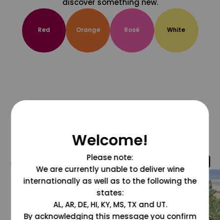
discover something new.
Red
Orange
Rosé
White
Welcome!
Please note:
@grapesdotcom
We are currently unable to deliver wine
internationally as well as to the following the
states:
AL, AR, DE, HI, KY, MS, TX and UT.
By acknowledging this message you confirm