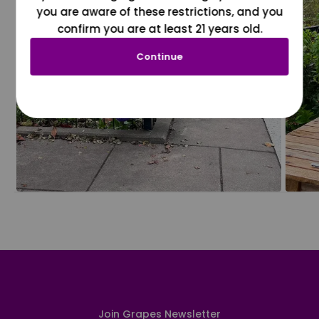
you are aware of these restrictions, and you
confirm you are at least 21 years old.
Continue
Join Grapes Newsletter