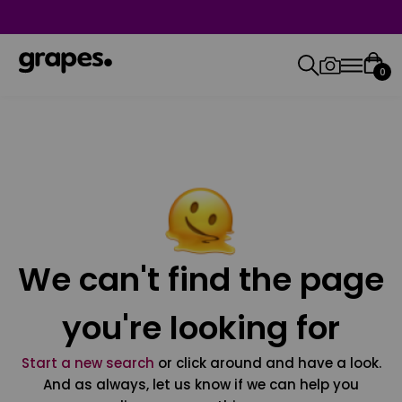
0
We can't find the page
you're looking for
Start a new search
or click around and have a look.
And as always, let us know if we can help you