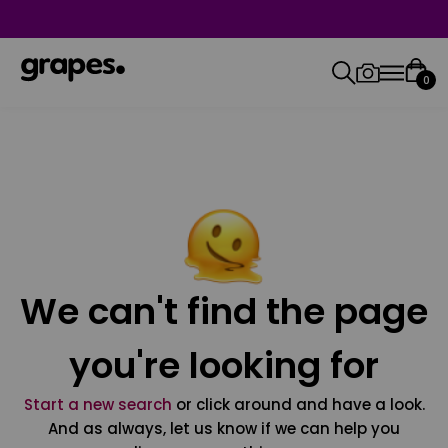
0
We can't find the page
you're looking for
Start a new search
or click around and have a look.
And as always, let us know if we can help you