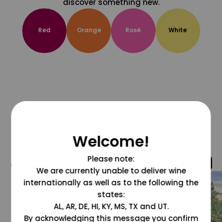
discover something new.
Red
Orange
Rosé
White
Welcome!
Please note:
@grapesdotcom
We are currently unable to deliver wine
internationally as well as to the following the
states:
AL, AR, DE, HI, KY, MS, TX and UT.
By acknowledging this message you confirm