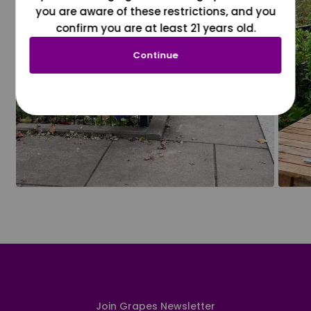
you are aware of these restrictions, and you
confirm you are at least 21 years old.
Continue
Join Grapes Newsletter