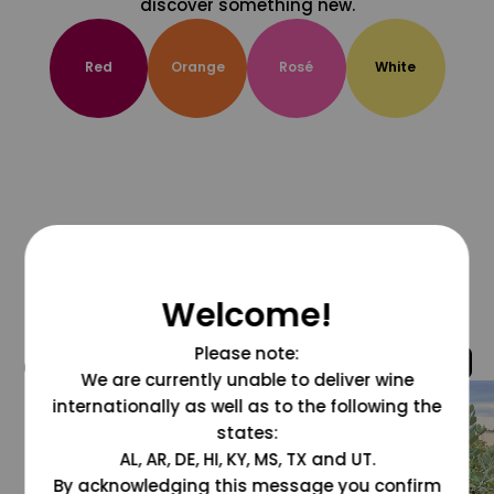
discover something new.
Red
Orange
Rosé
White
Welcome!
Please note:
@grapesdotcom
We are currently unable to deliver wine
internationally as well as to the following the
states:
AL, AR, DE, HI, KY, MS, TX and UT.
By acknowledging this message you confirm