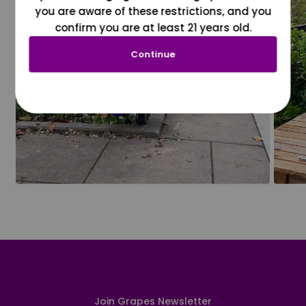
you are aware of these restrictions, and you
confirm you are at least 21 years old.
Continue
Join Grapes Newsletter