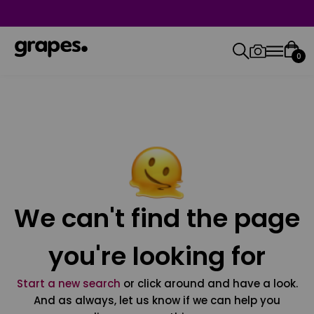
0
We can't find the page
you're looking for
Start a new search
or click around and have a look.
And as always, let us know if we can help you