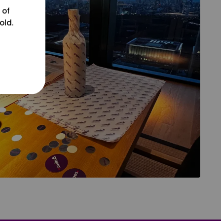
 of
old.