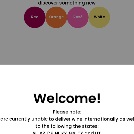
discover something new.
Red
Orange
Rosé
White
Welcome!
Please note:
are currently unable to deliver wine internationally as wel
to the following the states:
AL, AR, DE, HI, KY, MS, TX and UT.