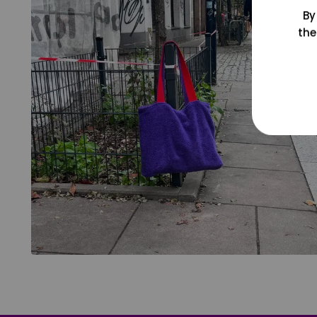
By
the