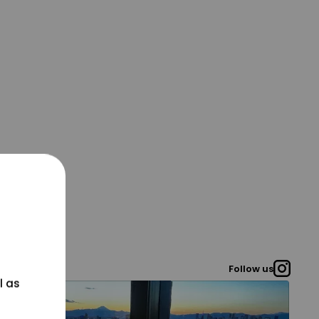
Follow us
l as