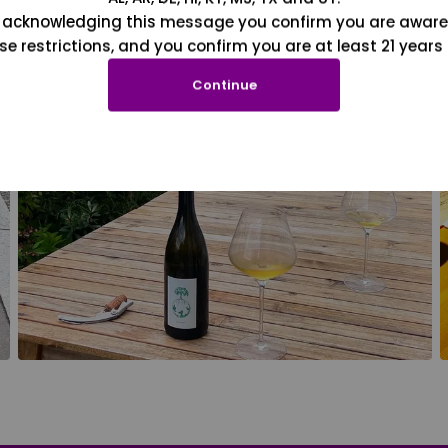
 acknowledging this message you confirm you are aware
se restrictions, and you confirm you are at least 21 years 
Continue