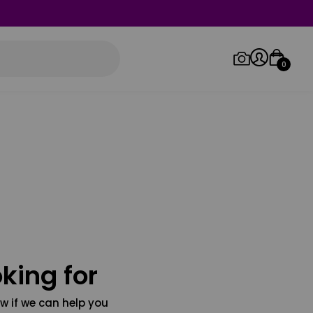
0
Log in/Sign up
Orders
king for
w if we can help you