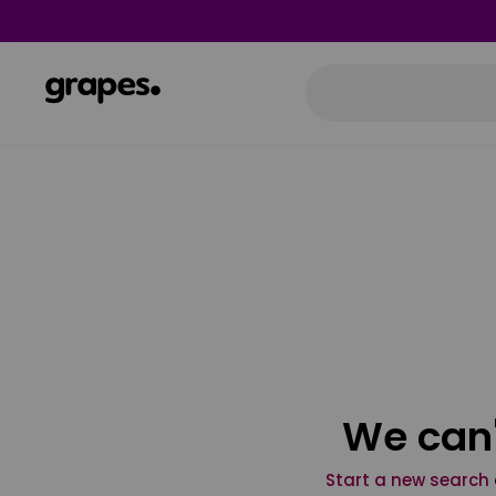
We can'
Start a new search