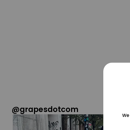
@grapesdotcom
We 