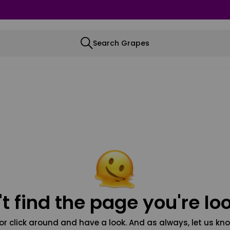
Search Grapes
t find the page you're loo
or click around and have a look. And as always, let us kno