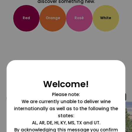
discover something new.
Red
Orange
Rosé
White
Welcome!
Please note:
@grapesdotcom
We are currently unable to deliver wine
internationally as well as to the following the
states:
AL, AR, DE, HI, KY, MS, TX and UT.
By acknowledging this message you confirm