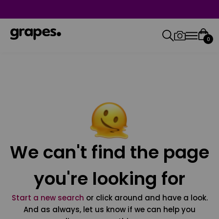
0
We can't find the page
you're looking for
Start a new search
or click around and have a look.
And as always, let us know if we can help you