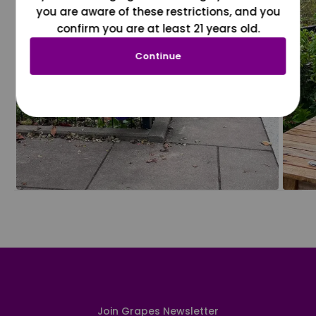
you are aware of these restrictions, and you
confirm you are at least 21 years old.
Continue
Join Grapes Newsletter