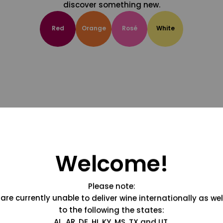
discover something new.
Red
Orange
Rosé
White
Welcome!
Please note:
are currently unable to deliver wine internationally as wel
to the following the states:
AL, AR, DE, HI, KY, MS, TX and UT.