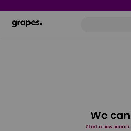
We can'
Start a new search