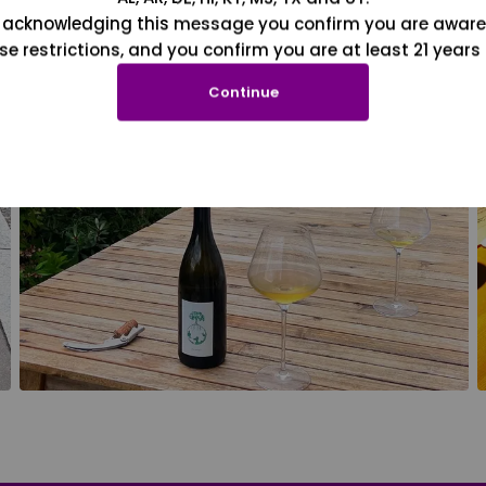
 acknowledging this message you confirm you are aware
se restrictions, and you confirm you are at least 21 years 
Continue