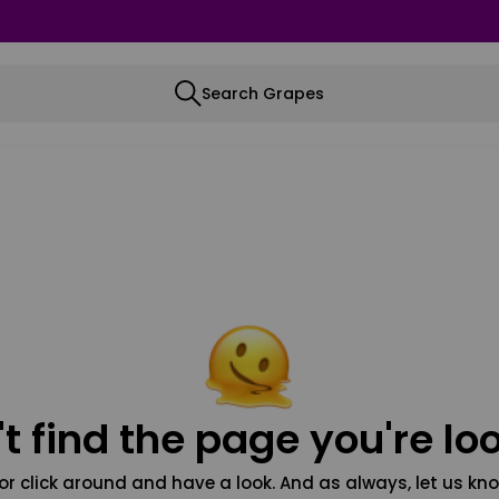
Search Grapes
t find the page you're loo
or click around and have a look. And as always, let us kno