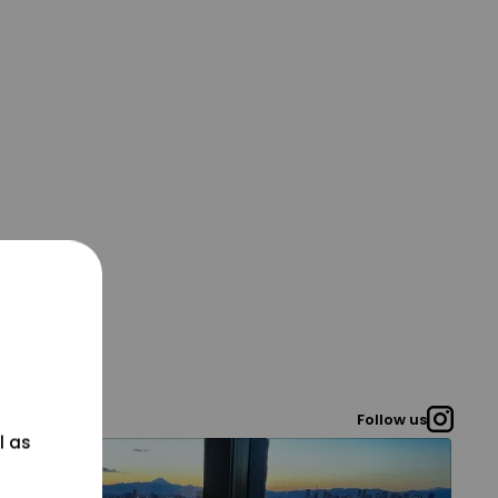
Follow us
l as