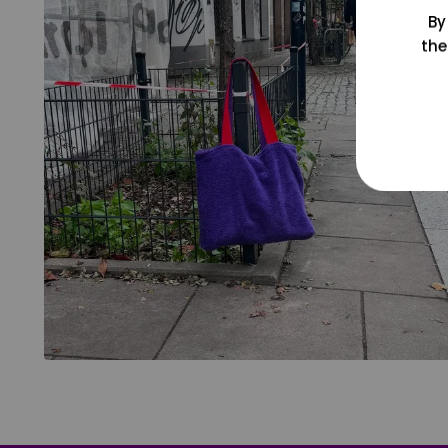
By
the