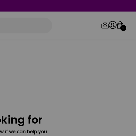
0
Log in/Sign up
Orders
king for
w if we can help you