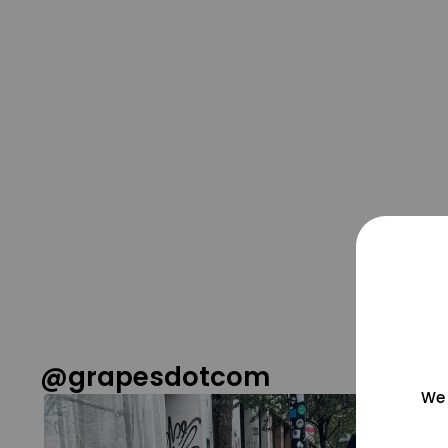
@grapesdotcom
We 