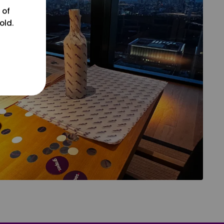
 of
old.