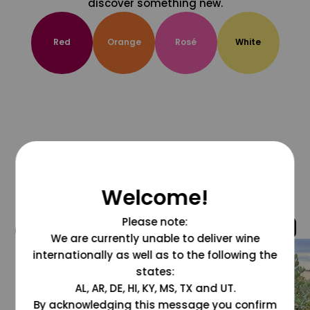
discover something new.
Red
Orange
Rosé
White
Welcome!
Please note:
@grapesdotcom
We are currently unable to deliver wine
internationally as well as to the following the
states:
AL, AR, DE, HI, KY, MS, TX and UT.
By acknowledging this message you confirm