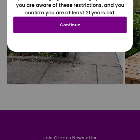
you are aware of these restrictions, and you
confirm you are at least 21 years old.
Continue
Join Grapes Newsletter