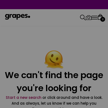
0
We can't find the page
you're looking for
Start a new search
or click around and have a look.
And as always, let us know if we can help you