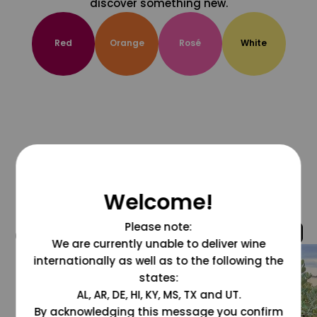
discover something new.
Red
Orange
Rosé
White
Welcome!
Please note:
@grapesdotcom
We are currently unable to deliver wine
internationally as well as to the following the
states:
AL, AR, DE, HI, KY, MS, TX and UT.
By acknowledging this message you confirm