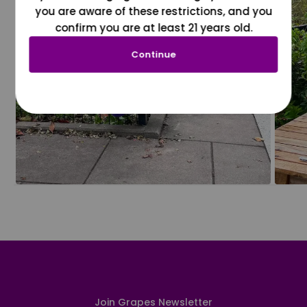
you are aware of these restrictions, and you
confirm you are at least 21 years old.
Continue
Join Grapes Newsletter