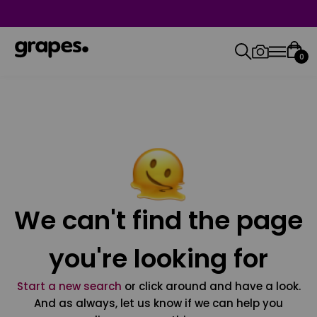
0
We can't find the page
you're looking for
Start a new search
or click around and have a look.
And as always, let us know if we can help you