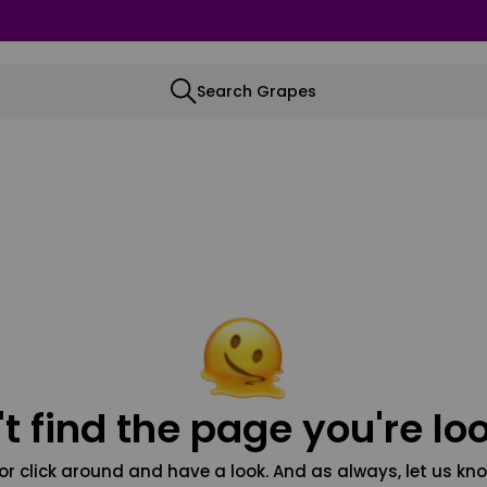
Search Grapes
t find the page you're loo
or click around and have a look. And as always, let us kno