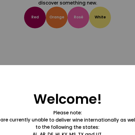
discover something new.
Red
Orange
Rosé
White
Welcome!
Please note:
are currently unable to deliver wine internationally as wel
to the following the states:
AL, AR, DE, HI, KY, MS, TX and UT.