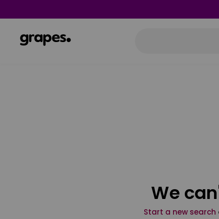
We can'
Start a new search