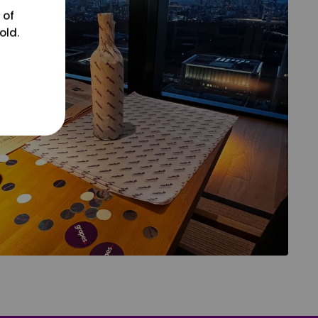
 of
old.