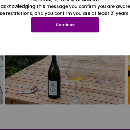
 acknowledging this message you confirm you are aware
se restrictions, and you confirm you are at least 21 years 
Continue