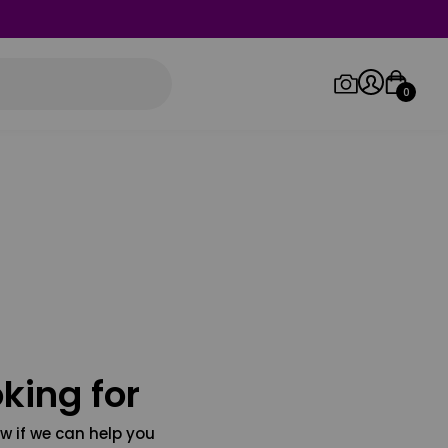
0
Log in/Sign up
Orders
king for
w if we can help you