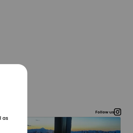
Follow us
l as