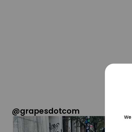
@grapesdotcom
We 