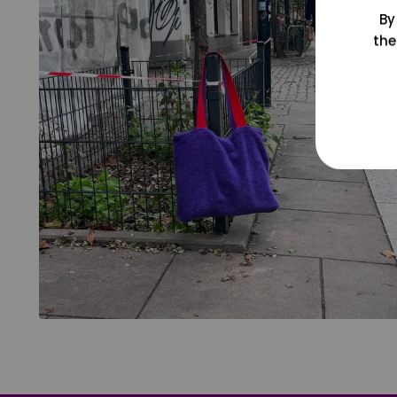
By
the