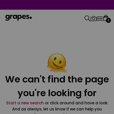
0
We can't find the page
you're looking for
Start a new search
or click around and have a look.
And as always, let us know if we can help you