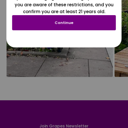
you are aware of these restrictions, and you
confirm you are at least 21 years old.
Continue
Join Grapes Newsletter