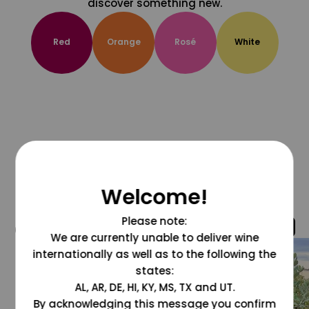
discover something new.
Red
Orange
Rosé
White
Welcome!
Please note:
@grapesdotcom
We are currently unable to deliver wine
internationally as well as to the following the
states:
AL, AR, DE, HI, KY, MS, TX and UT.
By acknowledging this message you confirm