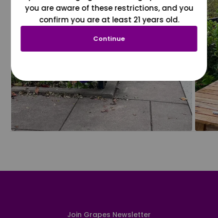
you are aware of these restrictions, and you
confirm you are at least 21 years old.
Continue
Join Grapes Newsletter