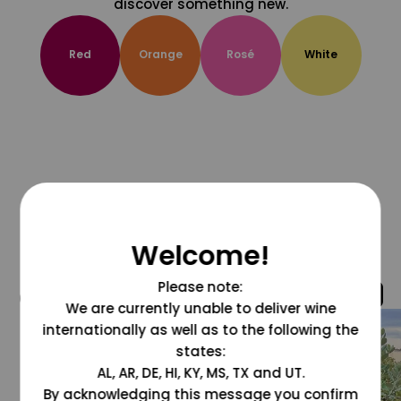
discover something new.
Red
Orange
Rosé
White
Welcome!
Please note:
@grapesdotcom
We are currently unable to deliver wine
internationally as well as to the following the
states:
AL, AR, DE, HI, KY, MS, TX and UT.
By acknowledging this message you confirm