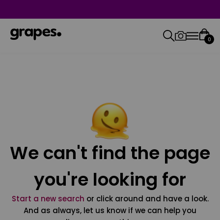
0
We can't find the page
you're looking for
Start a new search
or click around and have a look.
And as always, let us know if we can help you