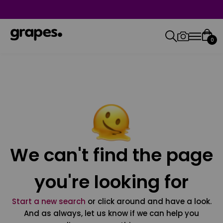
0
We can't find the page
you're looking for
Start a new search
or click around and have a look.
And as always, let us know if we can help you