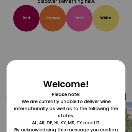
discover something new.
Red
Orange
Rosé
White
Welcome!
Please note:
@grapesdotcom
We are currently unable to deliver wine
internationally as well as to the following the
states:
AL, AR, DE, HI, KY, MS, TX and UT.
By acknowledging this message you confirm