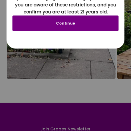
you are aware of these restrictions, and you
confirm you are at least 21 years old.
Continue
Join Grapes Newsletter