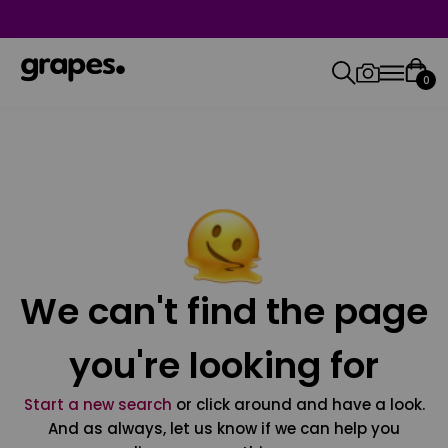
0
We can't find the page
you're looking for
Start a new search
or click around and have a look.
And as always, let us know if we can help you