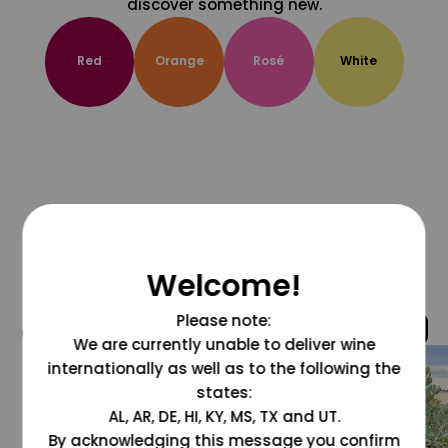
discover something new.
Red
Orange
Rosé
White
Welcome!
Please note:
@grapesdotcom
We are currently unable to deliver wine
internationally as well as to the following the
states:
AL, AR, DE, HI, KY, MS, TX and UT.
By acknowledging this message you confirm