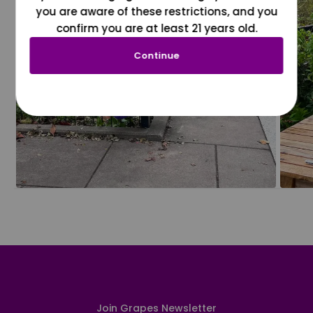
you are aware of these restrictions, and you
confirm you are at least 21 years old.
Continue
Join Grapes Newsletter