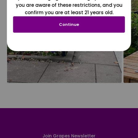
you are aware of these restrictions, and you
confirm you are at least 21 years old.
Continue
Join Grapes Newsletter