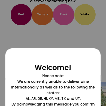
discover something new.
Red
Orange
Rosé
White
Welcome!
Please note:
@grapesdotcom
We are currently unable to deliver wine
internationally as well as to the following the
states:
AL, AR, DE, HI, KY, MS, TX and UT.
By acknowledging this message you confirm