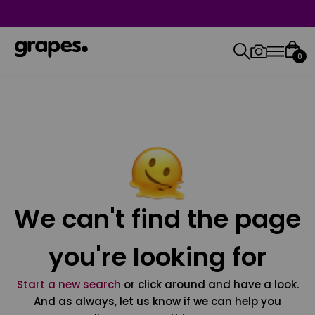
0
We can't find the page
you're looking for
Start a new search
or click around and have a look.
And as always, let us know if we can help you