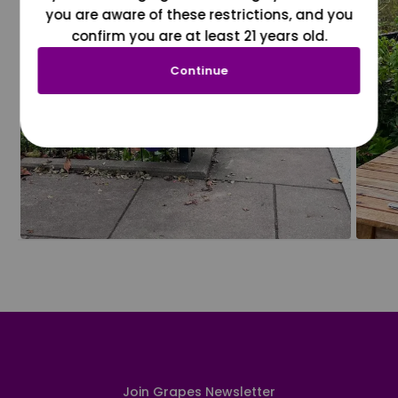
you are aware of these restrictions, and you
confirm you are at least 21 years old.
Continue
Join Grapes Newsletter