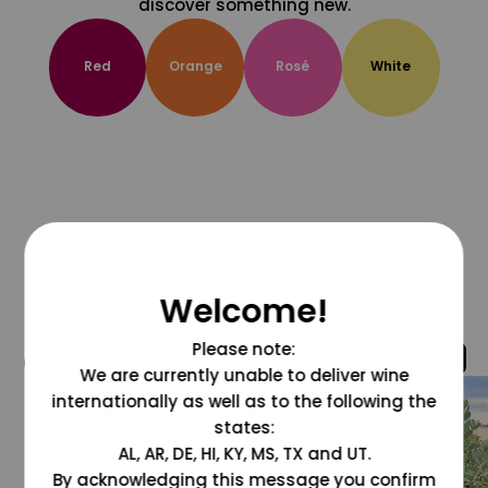
discover something new.
Red
Orange
Rosé
White
Welcome!
Please note:
@grapesdotcom
We are currently unable to deliver wine
internationally as well as to the following the
states:
AL, AR, DE, HI, KY, MS, TX and UT.
By acknowledging this message you confirm