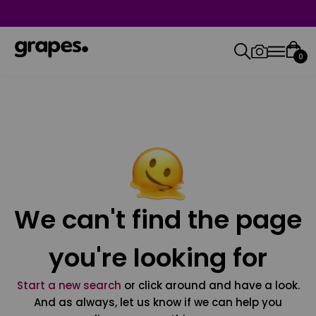
0
We can't find the page
you're looking for
Start a new search
or click around and have a look.
And as always, let us know if we can help you