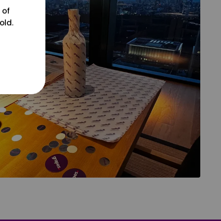
 of
old.