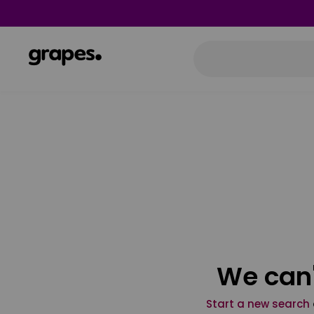
We can'
Start a new search