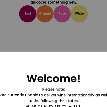
discover something new.
Red
Orange
Rosé
White
Welcome!
Please note:
are currently unable to deliver wine internationally as wel
to the following the states:
AL, AR, DE, HI, KY, MS, TX and UT.