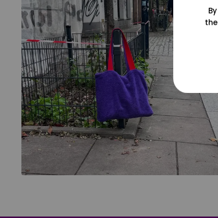
By
the