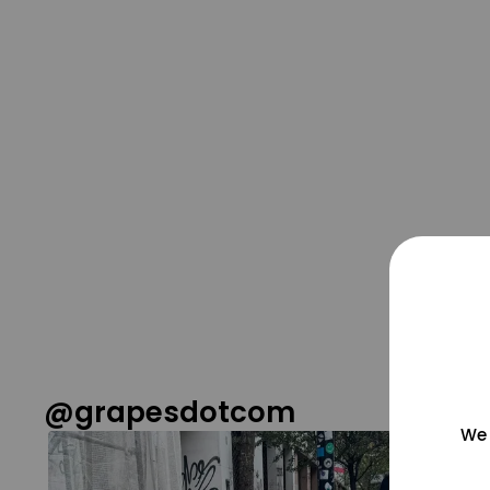
@grapesdotcom
We 