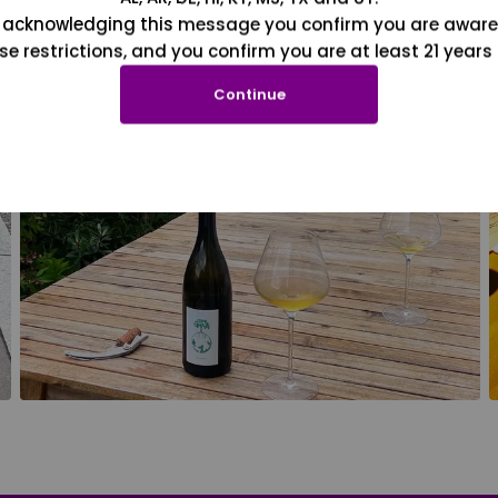
 acknowledging this message you confirm you are aware
se restrictions, and you confirm you are at least 21 years 
Continue