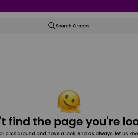
Search Grapes
t find the page you're loo
or click around and have a look. And as always, let us kno