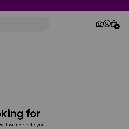
0
Log in/Sign up
Orders
king for
w if we can help you