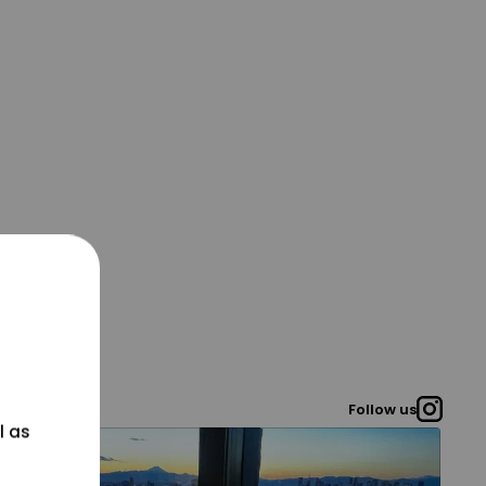
Follow us
l as