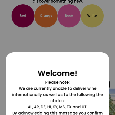
discover something new.
Red
Orange
Rosé
White
Welcome!
Please note:
@grapesdotcom
We are currently unable to deliver wine
internationally as well as to the following the
states:
AL, AR, DE, HI, KY, MS, TX and UT.
By acknowledging this message you confirm