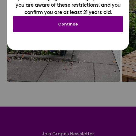
you are aware of these restrictions, and you
confirm you are at least 21 years old.
Continue
Join Grapes Newsletter