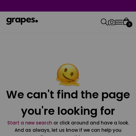
0
We can't find the page
you're looking for
Start a new search
or click around and have a look.
And as always, let us know if we can help you