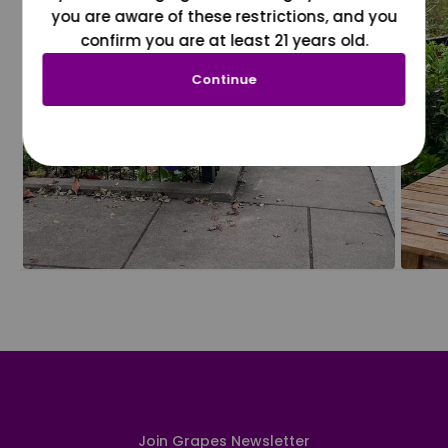
you are aware of these restrictions, and you
confirm you are at least 21 years old.
Continue
Join Grapes Newsletter