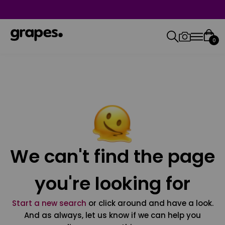
0
We can't find the page
you're looking for
Start a new search
or click around and have a look.
And as always, let us know if we can help you