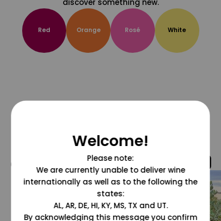
discover something new.
Red
Orange
Rosé
White
Welcome!
Please note:
@grapesdotcom
We are currently unable to deliver wine
internationally as well as to the following the
states:
AL, AR, DE, HI, KY, MS, TX and UT.
By acknowledging this message you confirm