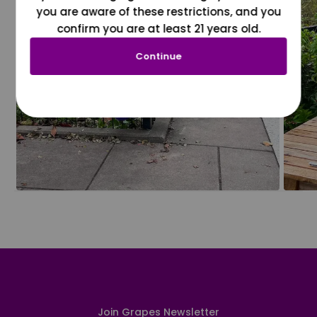
you are aware of these restrictions, and you
confirm you are at least 21 years old.
Continue
Join Grapes Newsletter