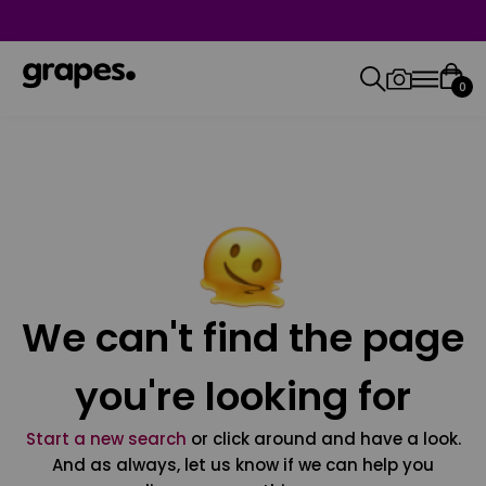
0
We can't find the page
you're looking for
Start a new search
or click around and have a look.
And as always, let us know if we can help you