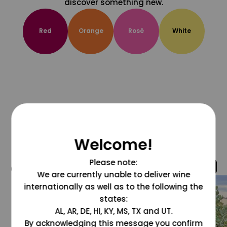
discover something new.
Red
Orange
Rosé
White
Welcome!
Please note:
@grapesdotcom
We are currently unable to deliver wine
internationally as well as to the following the
states:
AL, AR, DE, HI, KY, MS, TX and UT.
By acknowledging this message you confirm