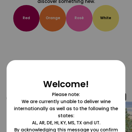
discover something new.
Red
Orange
Rosé
White
Welcome!
Please note:
@grapesdotcom
We are currently unable to deliver wine
internationally as well as to the following the
states:
AL, AR, DE, HI, KY, MS, TX and UT.
By acknowledging this message you confirm