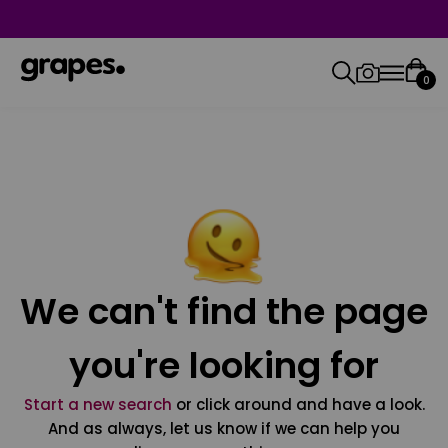
0
We can't find the page
you're looking for
Start a new search
or click around and have a look.
And as always, let us know if we can help you