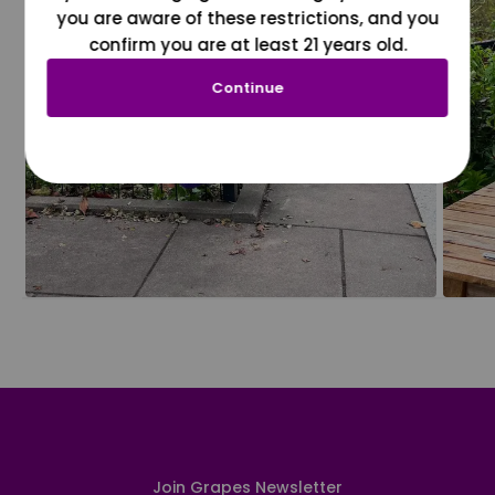
you are aware of these restrictions, and you
confirm you are at least 21 years old.
Continue
Join Grapes Newsletter