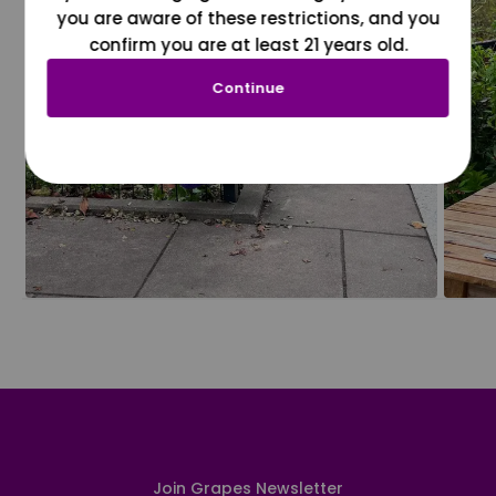
you are aware of these restrictions, and you
confirm you are at least 21 years old.
Continue
Join Grapes Newsletter