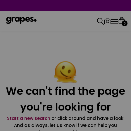
0
We can't find the page
you're looking for
Start a new search
or click around and have a look.
And as always, let us know if we can help you