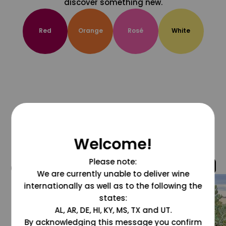
discover something new.
Red
Orange
Rosé
White
Welcome!
Please note:
@grapesdotcom
We are currently unable to deliver wine
internationally as well as to the following the
states:
AL, AR, DE, HI, KY, MS, TX and UT.
By acknowledging this message you confirm