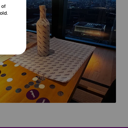
 of
old.