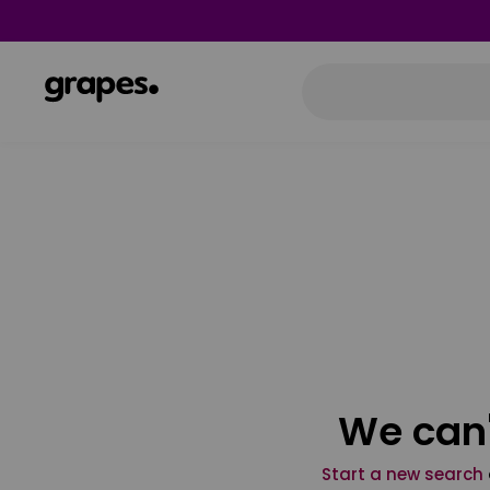
We can'
Start a new search