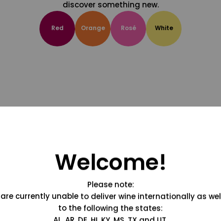
discover something new.
Red
Orange
Rosé
White
Welcome!
Please note:
are currently unable to deliver wine internationally as wel
to the following the states:
AL, AR, DE, HI, KY, MS, TX and UT.