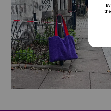
By
the