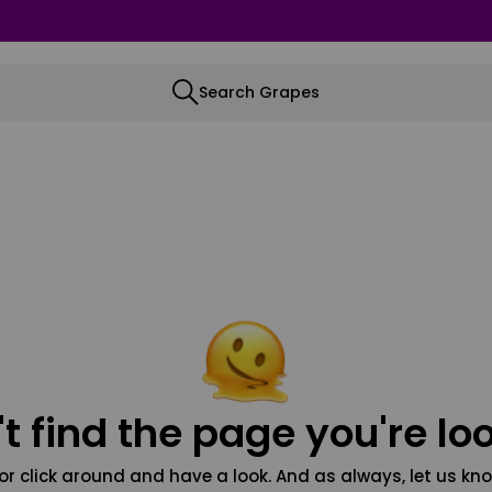
Search Grapes
t find the page you're loo
or click around and have a look. And as always, let us kno