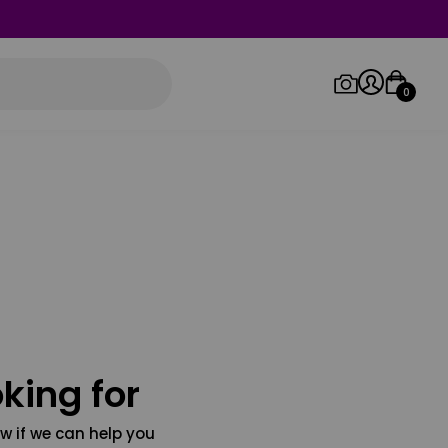
0
Log in/Sign up
Orders
king for
w if we can help you