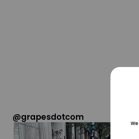
@grapesdotcom
We 