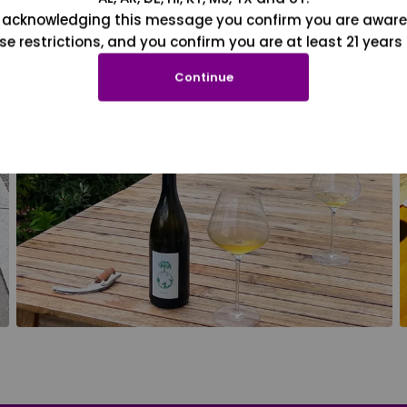
 acknowledging this message you confirm you are aware
se restrictions, and you confirm you are at least 21 years 
Continue