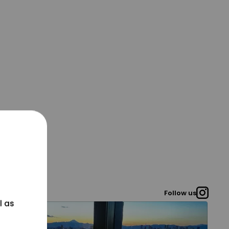
Follow us
l as