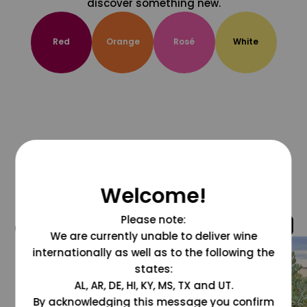
discover something new.
Red
Orange
Rosé
White
Welcome!
Please note:
@grapesdotcom
We are currently unable to deliver wine
internationally as well as to the following the
states:
AL, AR, DE, HI, KY, MS, TX and UT.
By acknowledging this message you confirm