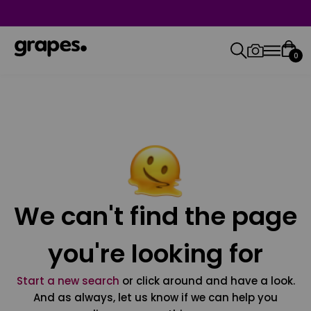
0
We can't find the page
you're looking for
Start a new search
or click around and have a look.
And as always, let us know if we can help you