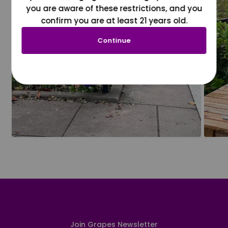
you are aware of these restrictions, and you
confirm you are at least 21 years old.
Continue
Join Grapes Newsletter