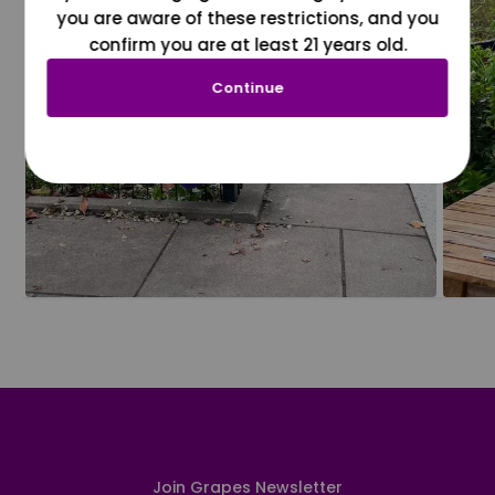
you are aware of these restrictions, and you
confirm you are at least 21 years old.
Continue
Join Grapes Newsletter