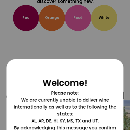
discover something new.
Red
Orange
Rosé
White
Welcome!
Please note:
@grapesdotcom
We are currently unable to deliver wine
internationally as well as to the following the
states:
AL, AR, DE, HI, KY, MS, TX and UT.
By acknowledging this message you confirm