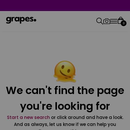
0
We can't find the page
you're looking for
Start a new search
or click around and have a look.
And as always, let us know if we can help you