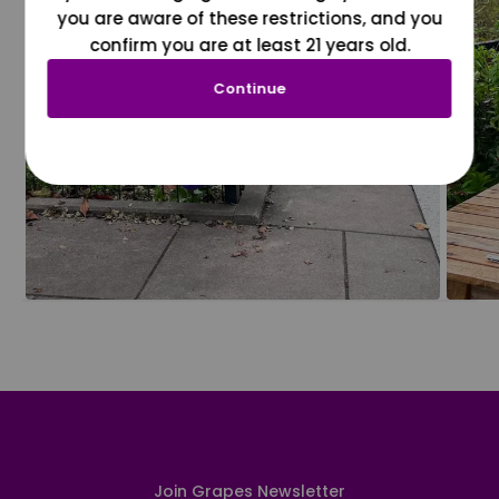
you are aware of these restrictions, and you
confirm you are at least 21 years old.
Continue
Join Grapes Newsletter