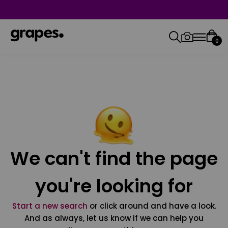
0
We can't find the page
you're looking for
Start a new search
or click around and have a look.
And as always, let us know if we can help you