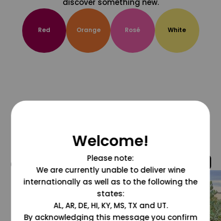
discover something new.
Red
Orange
Rosé
White
Welcome!
Please note:
@grapesdotcom
We are currently unable to deliver wine
internationally as well as to the following the
states:
AL, AR, DE, HI, KY, MS, TX and UT.
By acknowledging this message you confirm