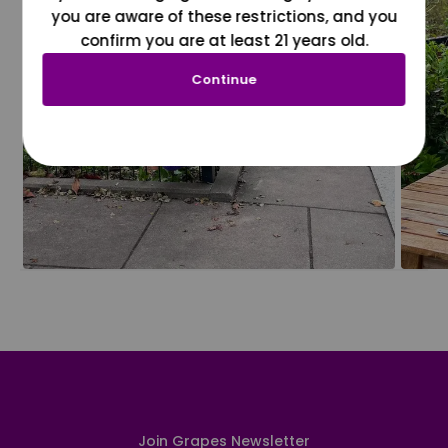
you are aware of these restrictions, and you
confirm you are at least 21 years old.
Continue
Join Grapes Newsletter