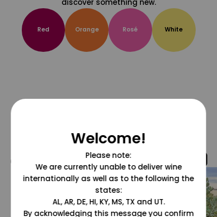
discover something new.
Red
Orange
Rosé
White
Welcome!
Please note:
@grapesdotcom
We are currently unable to deliver wine
internationally as well as to the following the
states:
AL, AR, DE, HI, KY, MS, TX and UT.
By acknowledging this message you confirm