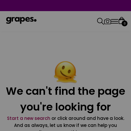
0
We can't find the page
you're looking for
Start a new search
or click around and have a look.
And as always, let us know if we can help you