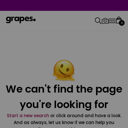
0
We can't find the page
you're looking for
Start a new search
or click around and have a look.
And as always, let us know if we can help you