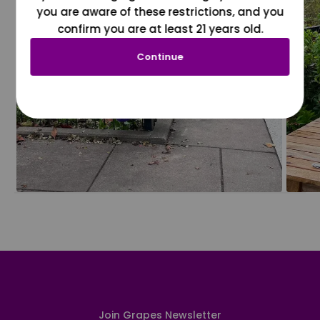
you are aware of these restrictions, and you
confirm you are at least 21 years old.
Continue
Join Grapes Newsletter