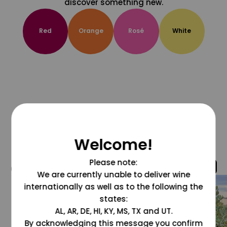
discover something new.
Red
Orange
Rosé
White
Welcome!
Please note:
@grapesdotcom
We are currently unable to deliver wine
internationally as well as to the following the
states:
AL, AR, DE, HI, KY, MS, TX and UT.
By acknowledging this message you confirm