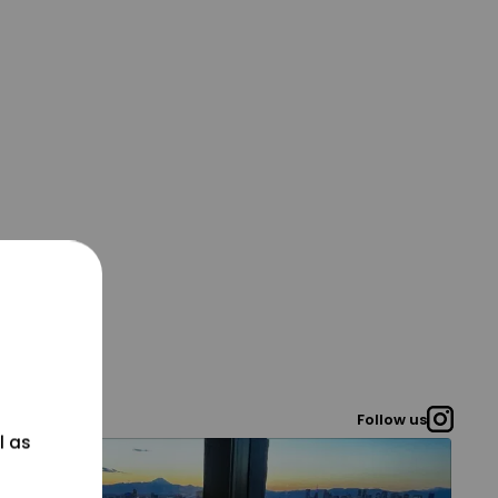
Follow us
l as