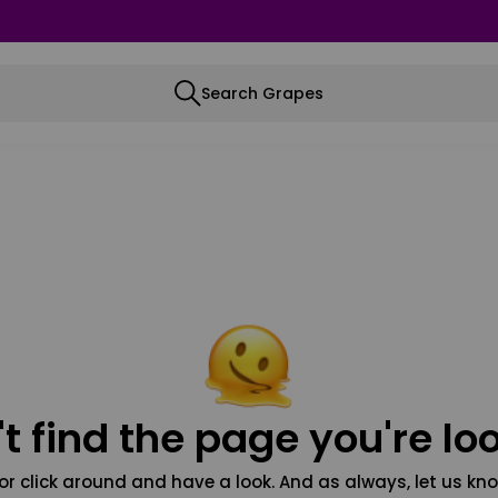
Search Grapes
t find the page you're loo
or click around and have a look. And as always, let us kno