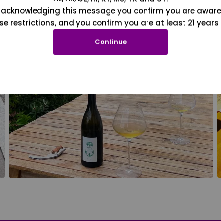
 acknowledging this message you confirm you are aware
se restrictions, and you confirm you are at least 21 years 
Continue