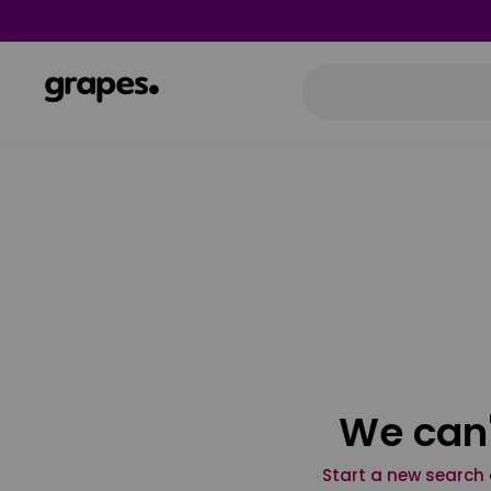
We can'
Start a new search