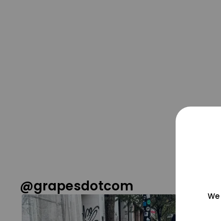
@grapesdotcom
We 