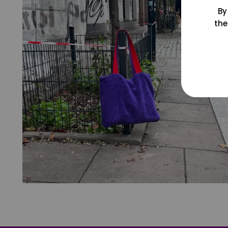
By
the