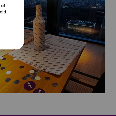
 of
old.