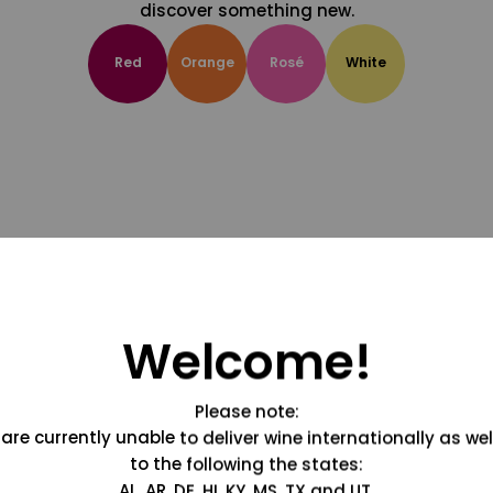
discover something new.
Red
Orange
Rosé
White
Welcome!
Please note:
are currently unable to deliver wine internationally as wel
to the following the states:
AL, AR, DE, HI, KY, MS, TX and UT.