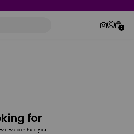
0
Log in/Sign up
Orders
king for
w if we can help you