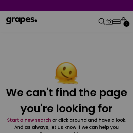
0
We can't find the page
you're looking for
Start a new search
or click around and have a look.
And as always, let us know if we can help you