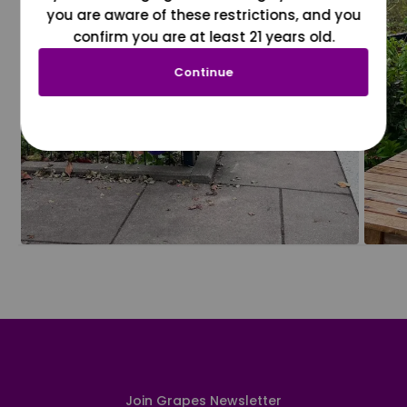
you are aware of these restrictions, and you
confirm you are at least 21 years old.
Continue
Join Grapes Newsletter