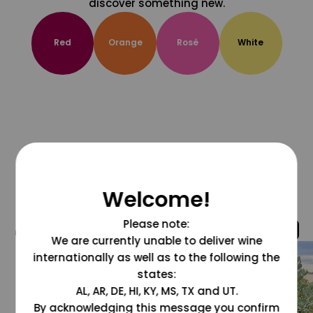
discover something new.
Red
Orange
Rosé
White
Welcome!
Please note:
@grapesdotcom
We are currently unable to deliver wine
internationally as well as to the following the
states:
AL, AR, DE, HI, KY, MS, TX and UT.
By acknowledging this message you confirm