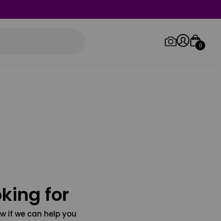
0
Log in/Sign up
Orders
king for
w if we can help you