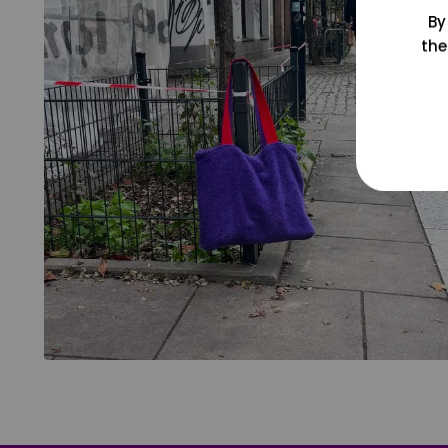
By
the