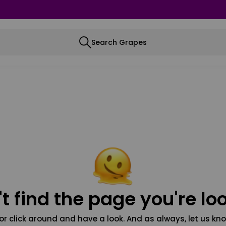
Search Grapes
t find the page you're loo
or click around and have a look. And as always, let us kno