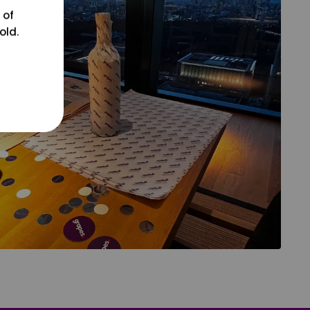
 of
old.