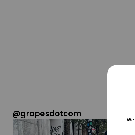
@grapesdotcom
We 