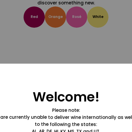
discover something new.
Red
Orange
Rosé
White
Welcome!
Please note:
are currently unable to deliver wine internationally as wel
to the following the states:
AL, AR, DE, HI, KY, MS, TX and UT.