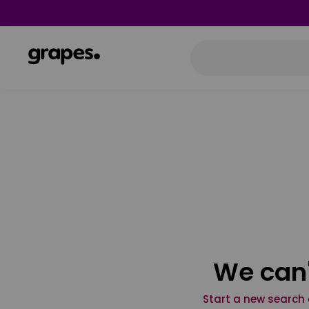
We can'
Start a new search