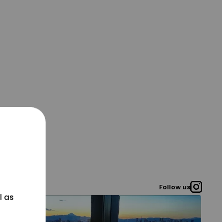
Follow us
l as