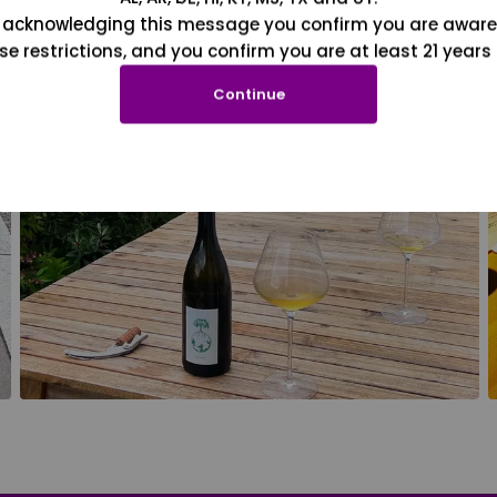
 acknowledging this message you confirm you are aware
se restrictions, and you confirm you are at least 21 years 
Continue