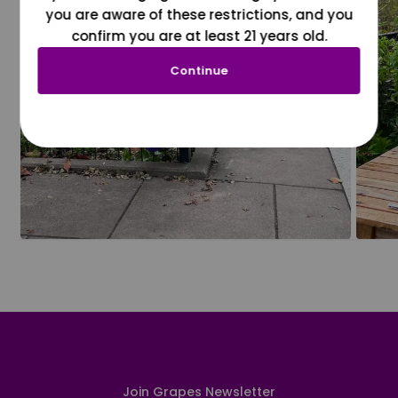
you are aware of these restrictions, and you
confirm you are at least 21 years old.
Continue
Join Grapes Newsletter