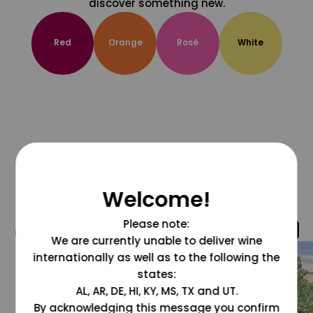
discover something new.
Red
Orange
Rosé
White
Welcome!
Please note:
@grapesdotcom
We are currently unable to deliver wine
internationally as well as to the following the
states:
AL, AR, DE, HI, KY, MS, TX and UT.
By acknowledging this message you confirm