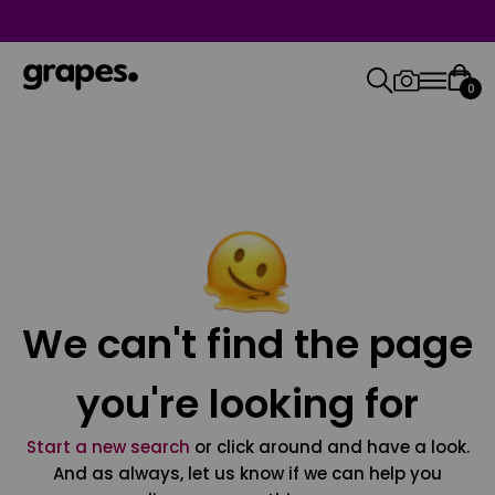
0
We can't find the page
you're looking for
Start a new search
or click around and have a look.
And as always, let us know if we can help you